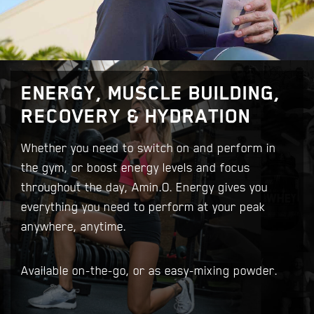
ENERGY, MUSCLE BUILDING,
RECOVERY & HYDRATION
Whether you need to switch on and perform in
the gym, or boost energy levels and focus
throughout the day, Amin.O. Energy gives you
everything you need to perform at your peak
anywhere, anytime.
Available on-the-go, or as easy-mixing powder.