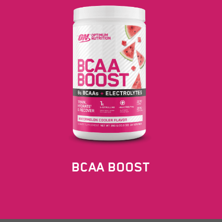
BCAA BOOST