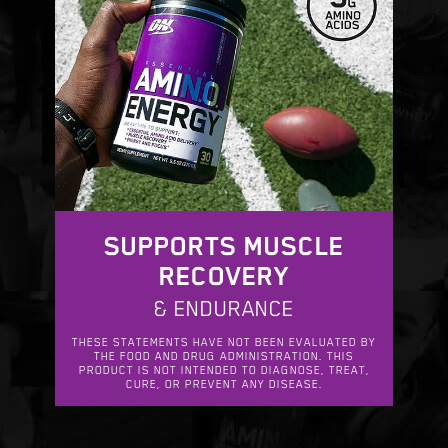
SUPPORTS MUSCLE
RECOVERY
& ENDURANCE
THESE STATEMENTS HAVE NOT BEEN EVALUATED BY
THE FOOD AND DRUG ADMINISTRATION. THIS
PRODUCT IS NOT INTENDED TO DIAGNOSE, TREAT,
CURE, OR PREVENT ANY DISEASE.