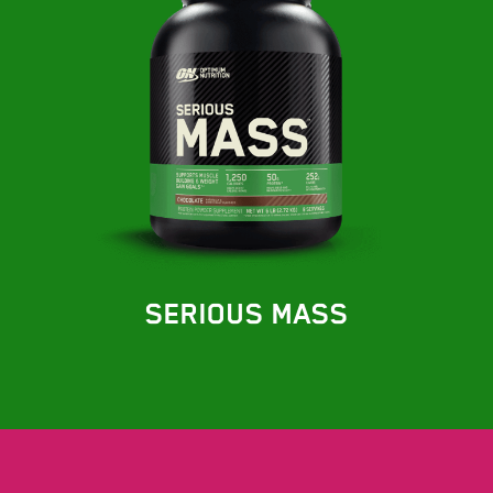
SERIOUS MASS