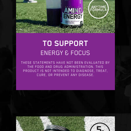
TO SUPPORT
ENERGY & FOCUS
THESE STATEMENTS HAVE NOT BEEN EVALUATED BY
THE FOOD AND DRUG ADMINISTRATION. THIS
PRODUCT IS NOT INTENDED TO DIAGNOSE, TREAT,
CURE, OR PREVENT ANY DISEASE.