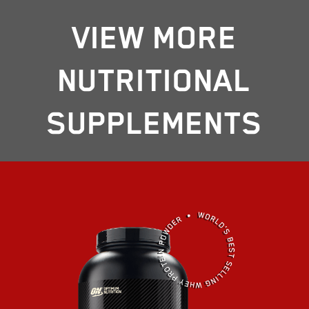
VIEW MORE
NUTRITIONAL
SUPPLEMENTS