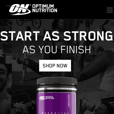
START AS STRONG
AS YOU FINISH
SHOP NOW