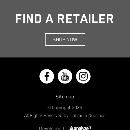
FIND A RETAILER
SHOP NOW
Sitemap
© Copyright
2026
All Rights Reserved by Optimum Nutrition
Developed by