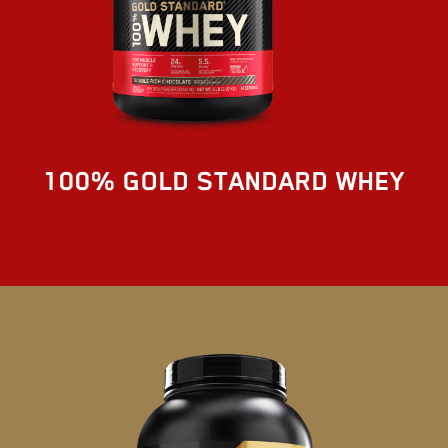
100% GOLD STANDARD WHEY