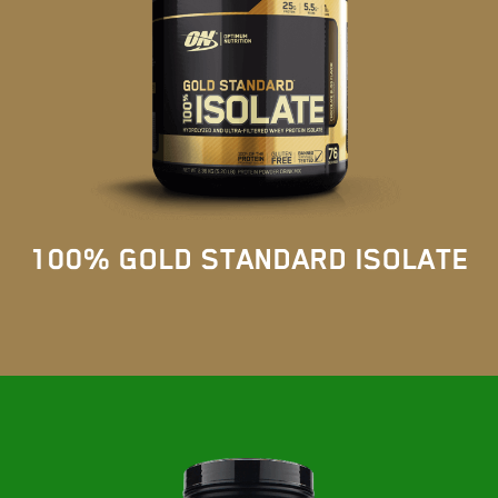
100% GOLD STANDARD ISOLATE