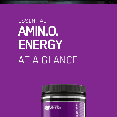
ESSENTIAL
AMIN.O.
ENERGY
AT A GLANCE