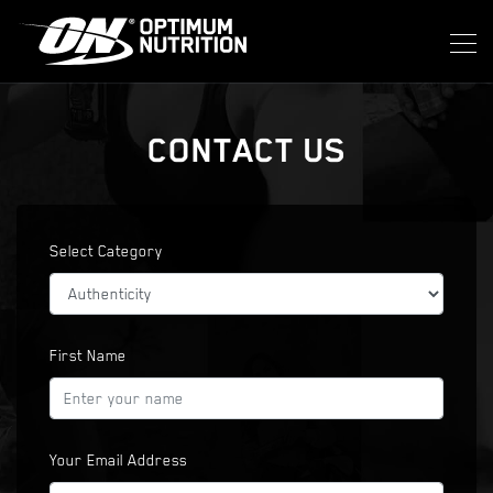
CONTACT US
Select Category
First Name
Your Email Address