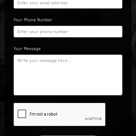
Your Phone Number
Your Message